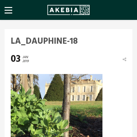
LA_DAUPHINE-18
03
JAN
2019