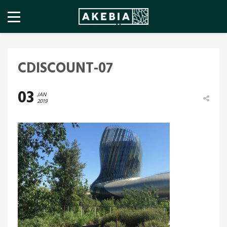
CDISCOUNT-07
03
JAN
2019