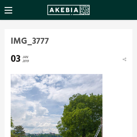
IMG_3777
03
JAN
2019